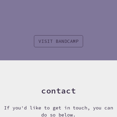
VISIT BANDCAMP
contact
If you'd like to get in touch, you can
do so below.