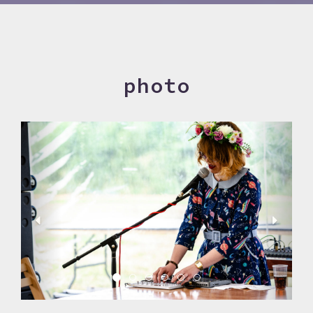
photo
Previous
Next