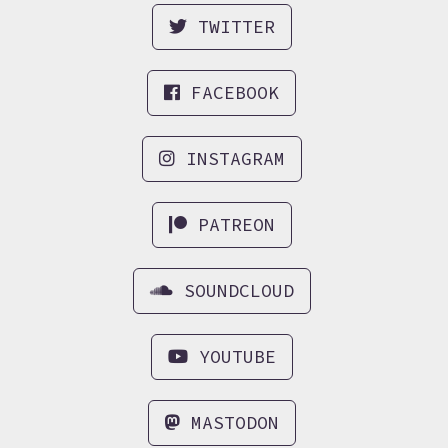
TWITTER
FACEBOOK
INSTAGRAM
PATREON
SOUNDCLOUD
YOUTUBE
MASTODON