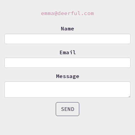
emma@deerful.com
Name
Email
Message