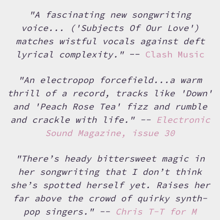
"A fascinating new songwriting
voice... ('Subjects Of Our Love')
matches wistful vocals against deft
lyrical complexity."
--
Clash Music
"An electropop forcefield...a warm
thrill of a record, tracks like 'Down'
and 'Peach Rose Tea' fizz and rumble
and crackle with life." --
Electronic
Sound Magazine, issue 30
"There’s heady bittersweet magic in
her songwriting that I don’t think
she’s spotted herself yet. Raises her
far above the crowd of quirky synth-
pop singers." --
Chris T-T for M