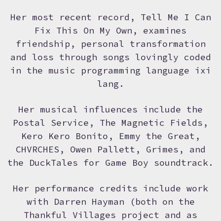
Her most recent record, Tell Me I Can
Fix This On My Own, examines
friendship, personal transformation
and loss through songs lovingly coded
in the music programming language ixi
lang.
Her musical influences include the
Postal Service, The Magnetic Fields,
Kero Kero Bonito, Emmy the Great,
CHVRCHES, Owen Pallett, Grimes, and
the DuckTales for Game Boy soundtrack.
Her performance credits include work
with Darren Hayman (both on the
Thankful Villages project and as