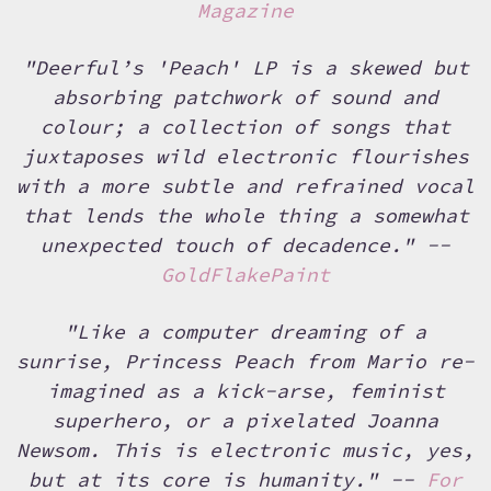
Magazine
"Deerful’s 'Peach' LP is a skewed but
absorbing patchwork of sound and
colour; a collection of songs that
juxtaposes wild electronic flourishes
with a more subtle and refrained vocal
that lends the whole thing a somewhat
unexpected touch of decadence." --
GoldFlakePaint
"Like a computer dreaming of a
sunrise, Princess Peach from Mario re-
imagined as a kick-arse, feminist
superhero, or a pixelated Joanna
Newsom. This is electronic music, yes,
but at its core is humanity." --
For