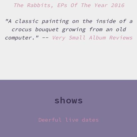
The Rabbits, EPs Of The Year 2016
"A classic painting on the inside of a
crocus bouquet growing from an old
computer." --
Very Small Album Reviews
shows
Deerful live dates