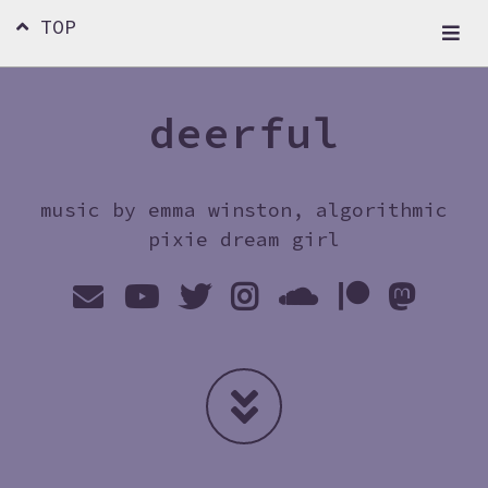
TOP
deerful
music by emma winston, algorithmic
pixie dream girl