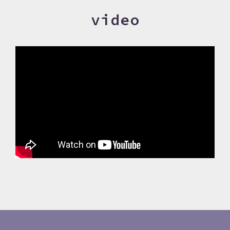
video