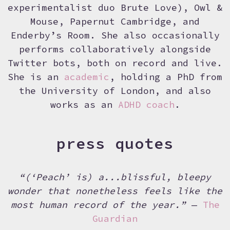
experimentalist duo Brute Love), Owl &
Mouse, Papernut Cambridge, and
Enderby’s Room. She also occasionally
performs collaboratively alongside
Twitter bots, both on record and live.
She is an
academic
, holding a PhD from
the University of London, and also
works as an
ADHD coach
.
press quotes
“(‘Peach’ is) a...blissful, bleepy
wonder that nonetheless feels like the
most human record of the year.”
—
The
Guardian