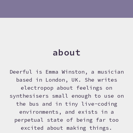
about
Deerful is Emma Winston, a musician
based in London, UK. She writes
electropop about feelings on
synthesisers small enough to use on
the bus and in tiny live-coding
environments, and exists in a
perpetual state of being far too
excited about making things.