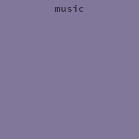
music